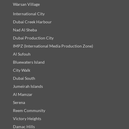
Warsan Village
International City
Dubai Creek Harbour
Nad Al Sheba
Dubai Production City
IMPZ (International Media Production Zone)
Al Sufouh
Bluewaters Island
City Walk
Dubai South
Jumeirah Islands
Al Mamzar
Serena
Reem Community
Victory Heights
Damac Hills