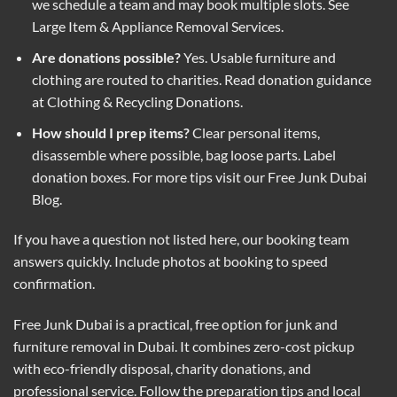
we schedule a team and may book multiple slots. See
Large Item & Appliance Removal Services
.
Are donations possible?
Yes. Usable furniture and
clothing are routed to charities. Read donation guidance
at
Clothing & Recycling Donations
.
How should I prep items?
Clear personal items,
disassemble where possible, bag loose parts. Label
donation boxes. For more tips visit our
Free Junk Dubai
Blog
.
If you have a question not listed here, our booking team
answers quickly. Include photos at booking to speed
confirmation.
Free Junk Dubai is a practical, free option for junk and
furniture removal in Dubai. It combines zero-cost pickup
with eco-friendly disposal, charity donations, and
professional service. Follow the preparation tips and local