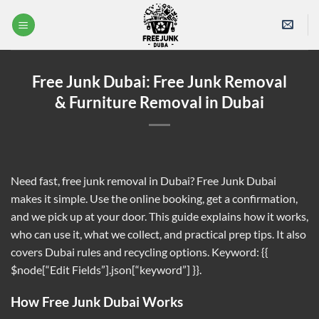
Skip
to
content
Free Junk Dubai: Free Junk Removal
& Furniture Removal in Dubai
Need fast, free junk removal in Dubai? Free Junk Dubai
makes it simple. Use the online booking, get a confirmation,
and we pick up at your door. This guide explains how it works,
who can use it, what we collect, and practical prep tips. It also
covers Dubai rules and recycling options. Keyword: {{
$node[“Edit Fields”].json[“keyword”] }}.
How Free Junk Dubai Works