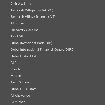
Emirates Hills
Jumeirah Village Circle (JVC)
Jumeirah Village Triangle (JVT)
Al Furjan
Discovery Gardens
Jebel Ali
Dubai Investment Park (DIP)
Dubai International Financial Centre (DIFC)
Dubai Festival City
Al Barari
Meydan
Mudon
Town Square
Dubai Hills Estate
Al Khawaneej
Al Mizhar