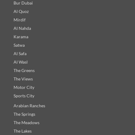
Bur Dubai
Al Quoz
Mirdif
Al Nahda
Karama
Satwa
Al Safa
Al Wasl
The Greens
The Views
Motor City
Sports City
Arabian Ranches
The Springs
The Meadows
The Lakes