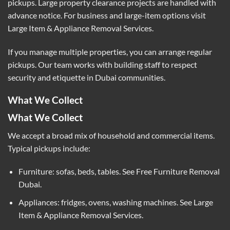
pickups. Large property clearance projects are handled with
advance notice. For business and large-item options visit
Large Item & Appliance Removal Services
.
If you manage multiple properties, you can arrange regular
pickups. Our team works with building staff to respect
security and etiquette in Dubai communities.
What We Collect
What We Collect
We accept a broad mix of household and commercial items.
Typical pickups include:
Furniture: sofas, beds, tables. See
Free Furniture Removal
Dubai
.
Appliances: fridges, ovens, washing machines. See
Large
Item & Appliance Removal Services
.