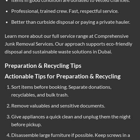
Professional, trained crew. Fast, respectful service.
Better than curbside disposal or paying a private hauler.
Learn more about our full service range at
Comprehensive
Junk Removal Services
. Our approach supports eco-friendly
disposal and sustainable waste solutions in Dubai.
Preparation & Recycling Tips
Actionable Tips for Preparation & Recycling
Sort items before booking. Separate donations,
recyclables, and bulk trash.
Remove valuables and sensitive documents.
Give appliances a quick clean and unplug them the night
before pickup.
Disassemble large furniture if possible. Keep screws in a