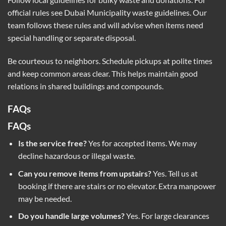
official rules see
Dubai Municipality waste guidelines
. Our
team follows these rules and will advise when items need
special handling or separate disposal.
Be courteous to neighbors. Schedule pickups at polite times
and keep common areas clear. This helps maintain good
relations in shared buildings and compounds.
FAQs
FAQs
Is the service free?
Yes for accepted items. We may
decline hazardous or illegal waste.
Can you remove items from upstairs?
Yes. Tell us at
booking if there are stairs or no elevator. Extra manpower
may be needed.
Do you handle large volumes?
Yes. For large clearances