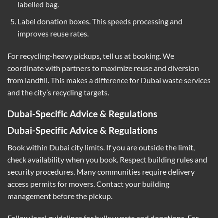
labelled bag.
Label donation boxes. This speeds processing and
improves reuse rates.
For recycling-heavy pickups, tell us at booking. We
coordinate with partners to maximize reuse and diversion
from landfill. This makes a difference for Dubai waste services
and the city’s recycling targets.
Dubai-Specific Advice & Regulations
Dubai-Specific Advice & Regulations
Book within Dubai city limits. If you are outside the limit,
check availability when you book. Respect building rules and
security procedures. Many communities require delivery
access permits for movers. Contact your building
management before the pickup.
Follow local guidelines for bulky waste and donations. For