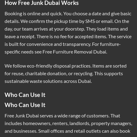
How Free Junk Dubai Works
Booking is online and quick. You choose a date and give basic
details. We confirm the pickup time by SMS or email. On the
day, our team arrives at your doorstep. They load items and
leave a receipt. There is no fee for accepted items. The service
is built for convenience and transparency. For furniture-
specific needs see
Free Furniture Removal Dubai
.
We follow eco-friendly disposal practices. Items are sorted
for reuse, charitable donation, or recycling. This supports
sustainable waste solutions across Dubai.
Who Can Use It
Who Can Use It
Free Junk Dubai serves a wide range of customers. That
includes homeowners, renters, landlords, property managers,
and businesses. Small offices and retail outlets can also book