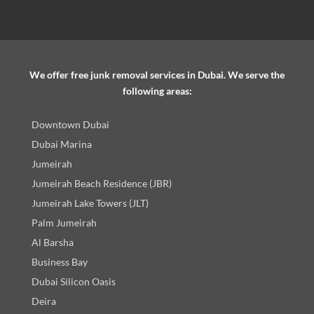
We offer free junk removal services in Dubai. We serve the
following areas:
Downtown Dubai
Dubai Marina
Jumeirah
Jumeirah Beach Residence (JBR)
Jumeirah Lake Towers (JLT)
Palm Jumeirah
Al Barsha
Business Bay
Dubai Silicon Oasis
Deira