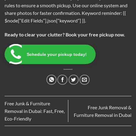
rules to ensure a smooth pickup. Use our online system and
share photos for faster confirmation. Keyword reminder: {{
$node[“Edit Fields”].json[“keyword”] }}.
Ready to clear your clutter? Book your free pickup now.
Schedule your pickup today!
Free Junk & Furniture
Free Junk Removal &
Removal in Dubai: Fast, Free,
Furniture Removal in Dubai
Eco-Friendly