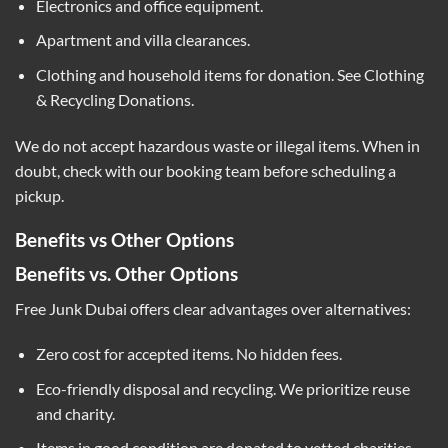
Electronics and office equipment.
Apartment and villa clearances.
Clothing and household items for donation. See
Clothing
& Recycling Donations
.
We do not accept hazardous waste or illegal items. When in
doubt, check with our booking team before scheduling a
pickup.
Benefits vs Other Options
Benefits vs. Other Options
Free Junk Dubai offers clear advantages over alternatives:
Zero cost for accepted items. No hidden fees.
Eco-friendly disposal and recycling. We prioritize reuse
and charity.
Items in good condition are donated to vetted charities.