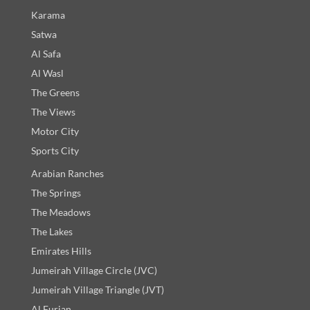
Karama
Satwa
Al Safa
Al Wasl
The Greens
The Views
Motor City
Sports City
Arabian Ranches
The Springs
The Meadows
The Lakes
Emirates Hills
Jumeirah Village Circle (JVC)
Jumeirah Village Triangle (JVT)
Al Furjan