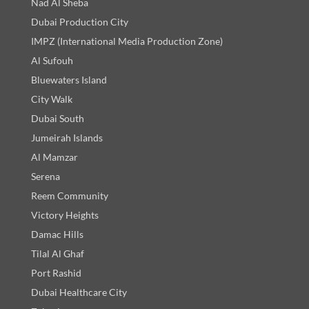
Nad Al Sheba
Dubai Production City
IMPZ (International Media Production Zone)
Al Sufouh
Bluewaters Island
City Walk
Dubai South
Jumeirah Islands
Al Mamzar
Serena
Reem Community
Victory Heights
Damac Hills
Tilal Al Ghaf
Port Rashid
Dubai Healthcare City