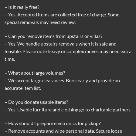
– Is it really free?
– Yes. Accepted items are collected free of charge. Some
special removals may need review.
– Can you remove items from upstairs or villas?
– Yes. We handle upstairs removals when it is safe and
feasible. Please note heavy or complex moves may need extra
time.
– What about large volumes?
– We accept large clearances. Book early and provide an
accurate item list.
– Do you donate usable items?
– Yes. Usable furniture and clothing go to charitable partners.
– How should I prepare electronics for pickup?
– Remove accounts and wipe personal data. Secure loose