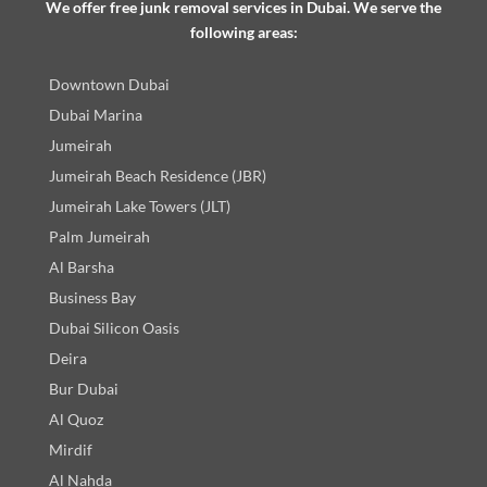
We offer free junk removal services in Dubai. We serve the
following areas:
Downtown Dubai
Dubai Marina
Jumeirah
Jumeirah Beach Residence (JBR)
Jumeirah Lake Towers (JLT)
Palm Jumeirah
Al Barsha
Business Bay
Dubai Silicon Oasis
Deira
Bur Dubai
Al Quoz
Mirdif
Al Nahda