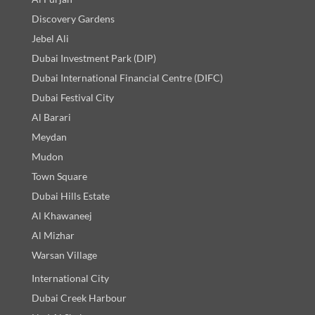
Discovery Gardens
Jebel Ali
Dubai Investment Park (DIP)
Dubai International Financial Centre (DIFC)
Dubai Festival City
Al Barari
Meydan
Mudon
Town Square
Dubai Hills Estate
Al Khawaneej
Al Mizhar
Warsan Village
International City
Dubai Creek Harbour