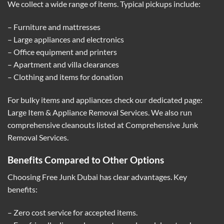
We collect a wide range of items. Typical pickups include:
– Furniture and mattresses
– Large appliances and electronics
– Office equipment and printers
– Apartment and villa clearances
– Clothing and items for donation
For bulky items and appliances check our dedicated page:
Large Item & Appliance Removal Services
. We also run
comprehensive cleanouts listed at
Comprehensive Junk
Removal Services
.
Benefits Compared to Other Options
Choosing Free Junk Dubai has clear advantages. Key
benefits:
– Zero cost service for accepted items.