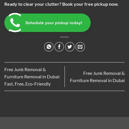
Ready to clear your clutter? Book your free pickup now.
Schedule your pickup today!
Free Junk Removal &
Free Junk Removal &
Furniture Removal in Dubai:
Furniture Removal in Dubai
Fast, Free, Eco-Friendly