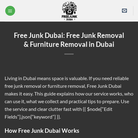
Skip
to
content
Free Junk Dubai: Free Junk Removal
& Furniture Removal in Dubai
Living in Dubai means space is valuable. If you need reliable
free junk removal or furniture removal, Free Junk Dubai
makes it easy. This guide explains how our service works, who
can use it, what we collect and practical tips to prepare. Use
the service and clear clutter fast with {{ $node[“Edit
Fields”].json[“keyword”] }}.
How Free Junk Dubai Works