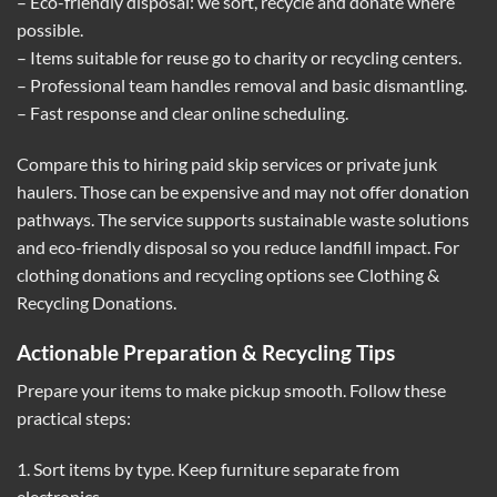
– Eco-friendly disposal: we sort, recycle and donate where
possible.
– Items suitable for reuse go to charity or recycling centers.
– Professional team handles removal and basic dismantling.
– Fast response and clear online scheduling.
Compare this to hiring paid skip services or private junk
haulers. Those can be expensive and may not offer donation
pathways. The service supports sustainable waste solutions
and eco-friendly disposal so you reduce landfill impact. For
clothing donations and recycling options see
Clothing &
Recycling Donations
.
Actionable Preparation & Recycling Tips
Prepare your items to make pickup smooth. Follow these
practical steps:
1. Sort items by type. Keep furniture separate from
electronics.