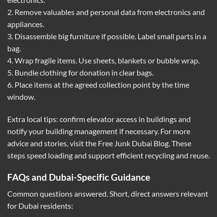
2. Remove valuables and personal data from electronics and
appliances.
3. Disassemble big furniture if possible. Label small parts in a
bag.
4. Wrap fragile items. Use sheets, blankets or bubble wrap.
5. Bundle clothing for donation in clear bags.
6. Place items at the agreed collection point by the time
window.
Extra local tips: confirm elevator access in buildings and
notify your building management if necessary. For more
advice and stories, visit the
Free Junk Dubai Blog
. These
steps speed loading and support efficient recycling and reuse.
FAQs and Dubai-Specific Guidance
Common questions answered. Short, direct answers relevant
for Dubai residents: