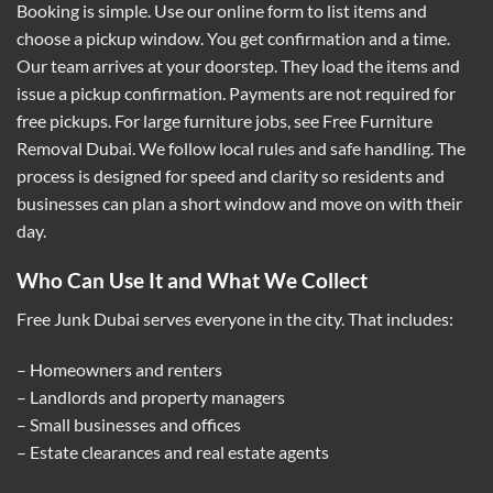
Booking is simple. Use our online form to list items and
choose a pickup window. You get confirmation and a time.
Our team arrives at your doorstep. They load the items and
issue a pickup confirmation. Payments are not required for
free pickups. For large furniture jobs, see
Free Furniture
Removal Dubai
. We follow local rules and safe handling. The
process is designed for speed and clarity so residents and
businesses can plan a short window and move on with their
day.
Who Can Use It and What We Collect
Free Junk Dubai serves everyone in the city. That includes:
– Homeowners and renters
– Landlords and property managers
– Small businesses and offices
– Estate clearances and real estate agents