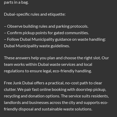
parts in a bag.
Dubai-specific rules and etiquette:
– Observe building rules and parking protocols.
– Confirm pickup points for gated communities.
– Follow Dubai Municipality guidance on waste handling:
Dubai Municipality waste guidelines
.
These answers help you plan and choose the right slot. Our
team works within Dubai waste services and local
regulations to ensure legal, eco-friendly handling.
Free Junk Dubai offers a practical, no-cost path to clear
clutter. We pair fast online booking with doorstep pickup,
recycling and donation options. The service suits residents,
landlords and businesses across the city and supports eco-
friendly disposal and sustainable waste solutions.