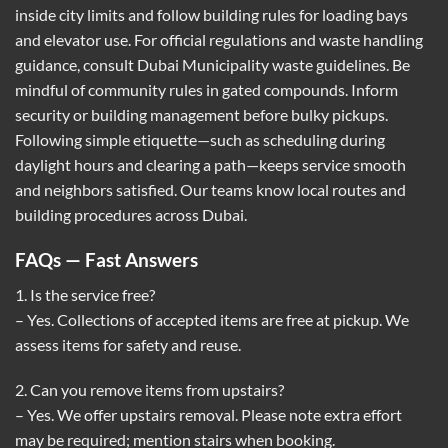
inside city limits and follow building rules for loading bays
and elevator use. For official regulations and waste handling
guidance, consult
Dubai Municipality waste guidelines
. Be
mindful of community rules in gated compounds. Inform
security or building management before bulky pickups.
Following simple etiquette—such as scheduling during
daylight hours and clearing a path—keeps service smooth
and neighbors satisfied. Our teams know local routes and
building procedures across Dubai.
FAQs — Fast Answers
1. Is the service free?
– Yes. Collections of accepted items are free at pickup. We
assess items for safety and reuse.
2. Can you remove items from upstairs?
– Yes. We offer upstairs removal. Please note extra effort
may be required; mention stairs when booking.