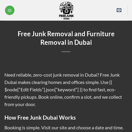
Skip
to
content
Free Junk Removal and Furniture
Removal in Dubai
Need reliable, zero-cost junk removal in Dubai? Free Junk
Dubai makes clearing homes and offices simple. Use {{
$node[“Edit Fields”].json[“keyword”] }} to find fast, eco-
friendly pickups. Book online, confirm a slot, and we collect
from your door.
How Free Junk Dubai Works
Booking is simple. Visit our site and choose a date and time.