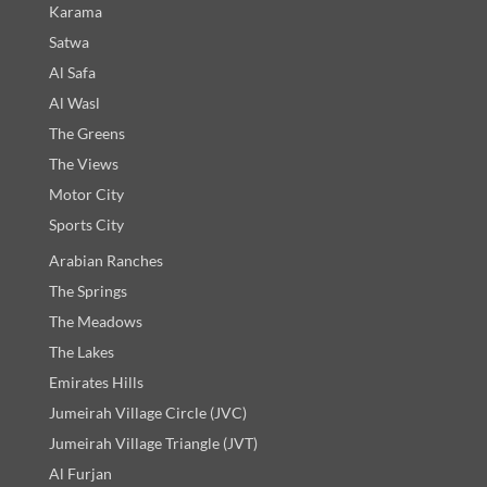
Karama
Satwa
Al Safa
Al Wasl
The Greens
The Views
Motor City
Sports City
Arabian Ranches
The Springs
The Meadows
The Lakes
Emirates Hills
Jumeirah Village Circle (JVC)
Jumeirah Village Triangle (JVT)
Al Furjan