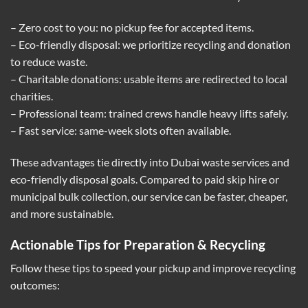
– Zero cost to you: no pickup fee for accepted items.
– Eco-friendly disposal: we prioritize recycling and donation
to reduce waste.
– Charitable donations: usable items are redirected to local
charities.
– Professional team: trained crews handle heavy lifts safely.
– Fast service: same-week slots often available.
These advantages tie directly into Dubai waste services and
eco-friendly disposal goals. Compared to paid skip hire or
municipal bulk collection, our service can be faster, cheaper,
and more sustainable.
Actionable Tips for Preparation & Recycling
Follow these tips to speed your pickup and improve recycling
outcomes: