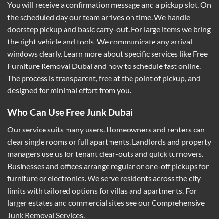
You will receive a confirmation message and a pickup slot. On
the scheduled day our team arrives on time. We handle
doorstep pickup and basic carry-out. For large items we bring
the right vehicle and tools. We communicate any arrival
windows clearly. Learn more about specific services like
Free
Furniture Removal Dubai
and how to schedule fast online.
The process is transparent, free at the point of pickup, and
designed for minimal effort from you.
Who Can Use Free Junk Dubai
Our service suits many users. Homeowners and renters can
clear single rooms or full apartments. Landlords and property
managers use us for tenant clear-outs and quick turnovers.
Businesses and offices arrange regular or one-off pickups for
furniture or electronics. We serve residents across the city
limits with tailored options for villas and apartments. For
larger estates and commercial sites see our
Comprehensive
Junk Removal Services
.