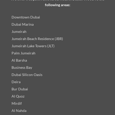
following areas:
Downtown Dubai
Dubai Marina
Jumeirah
Jumeirah Beach Residence (JBR)
Jumeirah Lake Towers (JLT)
Palm Jumeirah
Al Barsha
Business Bay
Dubai Silicon Oasis
Deira
Bur Dubai
Al Quoz
Mirdif
Al Nahda