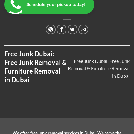
Schedule your pickup today!
Free Junk Dubai:
Free Junk Dubai: Free Junk
Free Junk Removal &
Removal & Furniture Removal
Furniture Removal
in Dubai
in Dubai
We offer free junk removal services in Dubai. We serve the