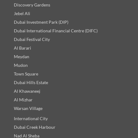
Discovery Gardens
Jebel Ali
Dubai Investment Park (DIP)
Dubai International Financial Centre (DIFC)
Dubai Festival City
Al Barari
Meydan
Mudon
Town Square
Dubai Hills Estate
Al Khawaneej
Al Mizhar
Warsan Village
International City
Dubai Creek Harbour
Nad Al Sheba