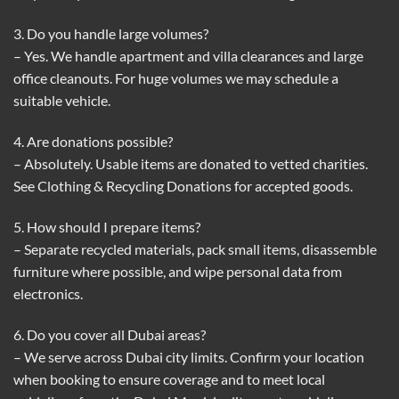
3. Do you handle large volumes?
– Yes. We handle apartment and villa clearances and large
office cleanouts. For huge volumes we may schedule a
suitable vehicle.
4. Are donations possible?
– Absolutely. Usable items are donated to vetted charities.
See
Clothing & Recycling Donations
for accepted goods.
5. How should I prepare items?
– Separate recycled materials, pack small items, disassemble
furniture where possible, and wipe personal data from
electronics.
6. Do you cover all Dubai areas?
– We serve across Dubai city limits. Confirm your location
when booking to ensure coverage and to meet local