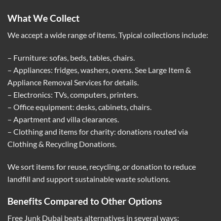
What We Collect
We accept a wide range of items. Typical collections include:
– Furniture: sofas, beds, tables, chairs.
– Appliances: fridges, washers, ovens. See
Large Item &
Appliance Removal Services
for details.
– Electronics: TVs, computers, printers.
– Office equipment: desks, cabinets, chairs.
– Apartment and villa clearances.
– Clothing and items for charity: donations routed via
Clothing & Recycling Donations
.
We sort items for reuse, recycling, or donation to reduce
landfill and support sustainable waste solutions.
Benefits Compared to Other Options
Free Junk Dubai beats alternatives in several ways: