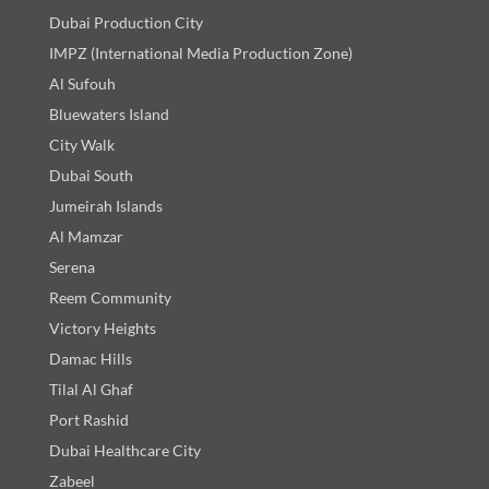
Dubai Production City
IMPZ (International Media Production Zone)
Al Sufouh
Bluewaters Island
City Walk
Dubai South
Jumeirah Islands
Al Mamzar
Serena
Reem Community
Victory Heights
Damac Hills
Tilal Al Ghaf
Port Rashid
Dubai Healthcare City
Zabeel