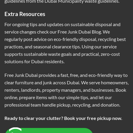
guidelines from the
Dubai Municipality waste guidelines
.
Extra Resources
For ongoing tips and updates on sustainable disposal and
service changes check our
Free Junk Dubai Blog
. We
regularly post advice on eco-friendly disposal, recycling best
practices, and seasonal clearance tips. Using our service
supports sustainable waste goals and practical, zero-cost
solutions for Dubai residents.
Free Junk Dubai provides a fast, free, and eco-friendly way to
clear furniture and junk across Dubai. We serve homeowners,
renters, landlords, property managers, and businesses. Book
online, prepare items with our simple tips, and let our
professional team handle pickup, recycling, and donation.
Ready to clear your clutter? Book your free pickup now.