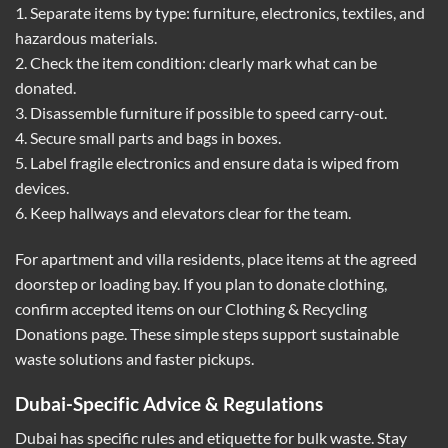
1. Separate items by type: furniture, electronics, textiles, and
hazardous materials.
2. Check the item condition: clearly mark what can be
donated.
3. Disassemble furniture if possible to speed carry-out.
4. Secure small parts and bags in boxes.
5. Label fragile electronics and ensure data is wiped from
devices.
6. Keep hallways and elevators clear for the team.
For apartment and villa residents, place items at the agreed
doorstep or loading bay. If you plan to donate clothing,
confirm accepted items on our
Clothing & Recycling
Donations
page. These simple steps support sustainable
waste solutions and faster pickups.
Dubai-Specific Advice & Regulations
Dubai has specific rules and etiquette for bulk waste. Stay