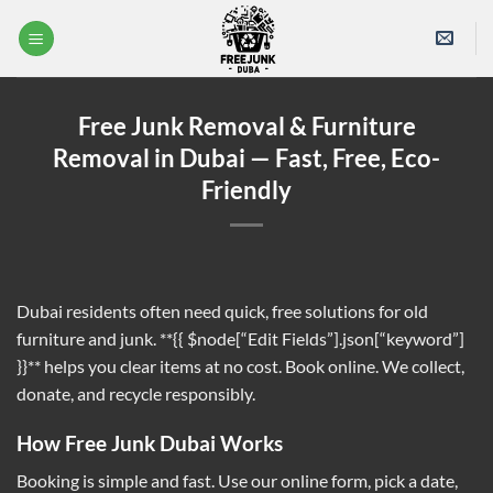
Skip
to
content
Free Junk Removal & Furniture
Removal in Dubai — Fast, Free, Eco-
Friendly
Dubai residents often need quick, free solutions for old
furniture and junk. **{{ $node[“Edit Fields”].json[“keyword”]
}}** helps you clear items at no cost. Book online. We collect,
donate, and recycle responsibly.
How Free Junk Dubai Works
Booking is simple and fast. Use our online form, pick a date,