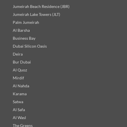
Jumeirah Beach Residence (JBR)
Jumeirah Lake Towers (JLT)
Palm Jumeirah
Al Barsha
Business Bay
Dubai Silicon Oasis
Deira
Bur Dubai
Al Quoz
Mirdif
Al Nahda
Karama
Satwa
Al Safa
Al Wasl
The Greens