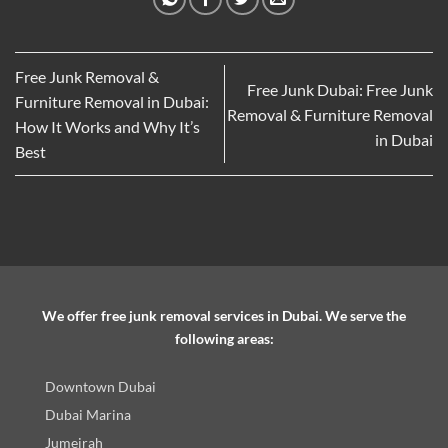
Free Junk Removal &
Free Junk Dubai: Free Junk
Furniture Removal in Dubai:
Removal & Furniture Removal
How It Works and Why It’s
in Dubai
Best
We offer free junk removal services in Dubai. We serve the
following areas:
Downtown Dubai
Dubai Marina
Jumeirah