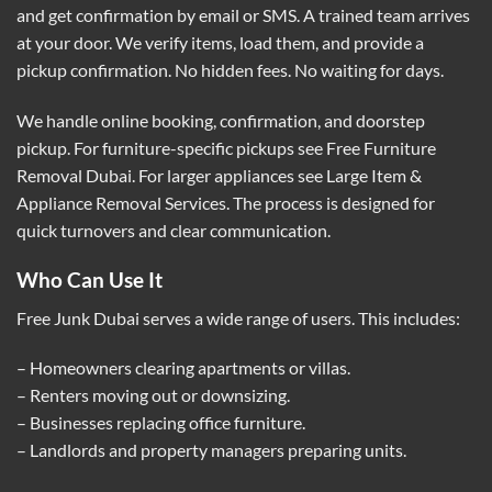
and get confirmation by email or SMS. A trained team arrives
at your door. We verify items, load them, and provide a
pickup confirmation. No hidden fees. No waiting for days.
We handle online booking, confirmation, and doorstep
pickup. For furniture-specific pickups see
Free Furniture
Removal Dubai
. For larger appliances see
Large Item &
Appliance Removal Services
. The process is designed for
quick turnovers and clear communication.
Who Can Use It
Free Junk Dubai serves a wide range of users. This includes:
– Homeowners clearing apartments or villas.
– Renters moving out or downsizing.
– Businesses replacing office furniture.
– Landlords and property managers preparing units.