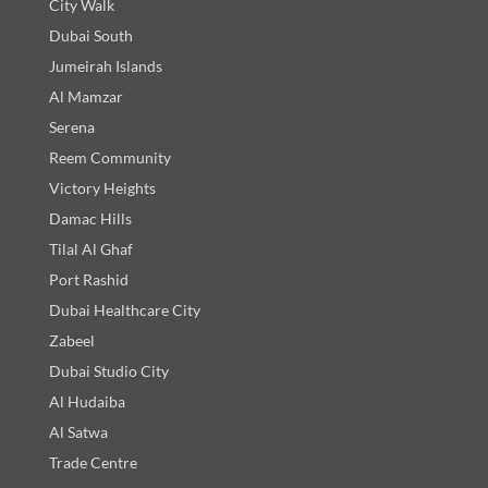
City Walk
Dubai South
Jumeirah Islands
Al Mamzar
Serena
Reem Community
Victory Heights
Damac Hills
Tilal Al Ghaf
Port Rashid
Dubai Healthcare City
Zabeel
Dubai Studio City
Al Hudaiba
Al Satwa
Trade Centre