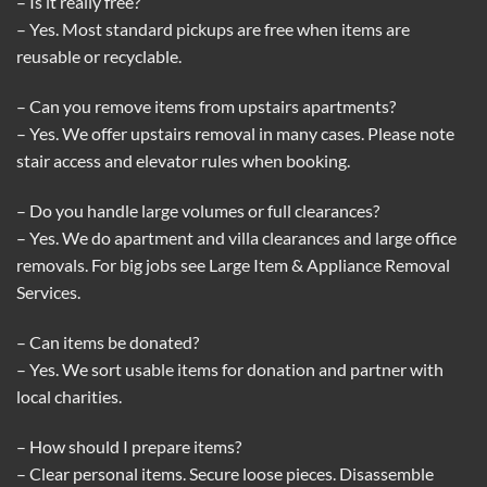
– Is it really free?
– Yes. Most standard pickups are free when items are
reusable or recyclable.
– Can you remove items from upstairs apartments?
– Yes. We offer upstairs removal in many cases. Please note
stair access and elevator rules when booking.
– Do you handle large volumes or full clearances?
– Yes. We do apartment and villa clearances and large office
removals. For big jobs see
Large Item & Appliance Removal
Services
.
– Can items be donated?
– Yes. We sort usable items for donation and partner with
local charities.
– How should I prepare items?
– Clear personal items. Secure loose pieces. Disassemble