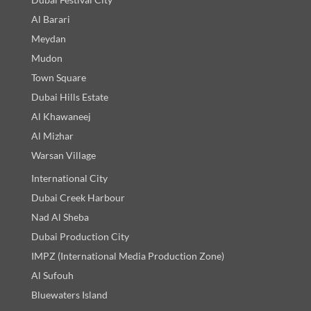
Al Barari
Meydan
Mudon
Town Square
Dubai Hills Estate
Al Khawaneej
Al Mizhar
Warsan Village
International City
Dubai Creek Harbour
Nad Al Sheba
Dubai Production City
IMPZ (International Media Production Zone)
Al Sufouh
Bluewaters Island