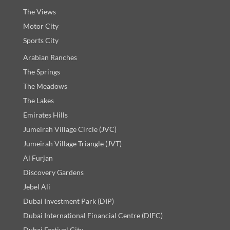
The Views
Motor City
Sports City
Arabian Ranches
The Springs
The Meadows
The Lakes
Emirates Hills
Jumeirah Village Circle (JVC)
Jumeirah Village Triangle (JVT)
Al Furjan
Discovery Gardens
Jebel Ali
Dubai Investment Park (DIP)
Dubai International Financial Centre (DIFC)
Dubai Festival City