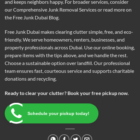
and keeps neighbors happy. For broader services, consider
our
Comprehensive Junk Removal Services
or read more on
the
Free Junk Dubai Blog
.
Free Junk Dubai makes clearing clutter simple, free, and eco-
friendly. We serve homeowners, renters, businesses, and
property professionals across Dubai. Use our online booking,
prepare items with the tips above, and we handle the rest.
Choose a sustainable option over landfill. Our professional
team ensures fast, courteous service and supports charitable
donations and recycling.
Ready to clear your clutter? Book your free pickup now.
Schedule your pickup today!