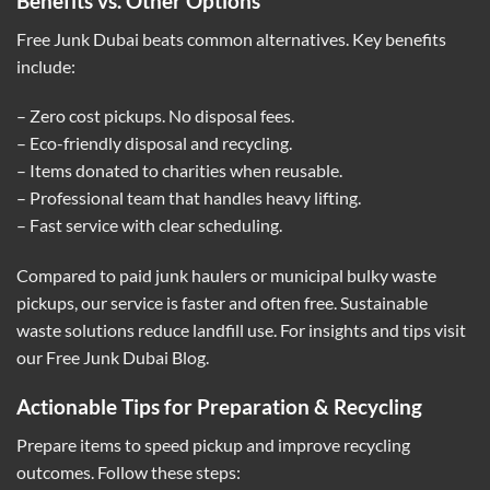
Benefits vs. Other Options
Free Junk Dubai beats common alternatives. Key benefits
include:
– Zero cost pickups. No disposal fees.
– Eco-friendly disposal and recycling.
– Items donated to charities when reusable.
– Professional team that handles heavy lifting.
– Fast service with clear scheduling.
Compared to paid junk haulers or municipal bulky waste
pickups, our service is faster and often free. Sustainable
waste solutions reduce landfill use. For insights and tips visit
our
Free Junk Dubai Blog
.
Actionable Tips for Preparation & Recycling
Prepare items to speed pickup and improve recycling
outcomes. Follow these steps: