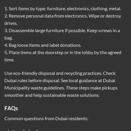
1. Sort items by type: furniture, electronics, clothing, metal.
2. Remove personal data from electronics. Wipe or destroy
drives.
3. Disassemble large furniture if possible. Keep screws in a
bag.
4. Bag loose items and label donations.
5. Place items at the doorstep or in the lobby by the agreed
time.
Use eco-friendly disposal and recycling practices. Check
Dubai rules before disposal. See local guidance at
Dubai
Municipality waste guidelines
. These steps make pickups
smoother and help sustainable waste solutions.
FAQs
Common questions from Dubai residents: