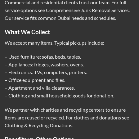
Commercial and residential clients trust our team. For full
service options see
Comprehensive Junk Removal Services
.
Our service fits common Dubai needs and schedules.
What We Collect
We accept many items. Typical pickups include:
– Used furniture: sofas, beds, tables.
– Appliances: fridges, washers, ovens.
– Electronics: TVs, computers, printers.
– Office equipment and files.
– Apartment and villa clearances.
– Clothing and small household goods for donation.
We partner with charities and recycling centers to ensure
items are reused or recycled. For clothes and donations see
Clothing & Recycling Donations
.