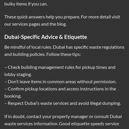
bulky items if you can.
These quick answers help you prepare. For more detail visit
our services pages and the blog.
Dubai-Specific Advice & Etiquette
Be mindful of local rules. Dubai has specific waste regulations
and building policies. Follow these tips:
– Check building management rules for pickup times and
lobby staging.
– Don’t leave items in common areas without permission.
– Confirm pickup locations and access instructions in the
booking.
– Respect Dubai’s waste services and avoid illegal dumping.
If in doubt, contact your property manager or consult Dubai
waste services information. Good etiquette speeds service