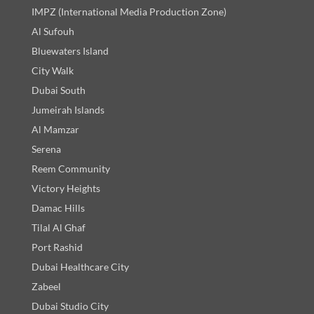
IMPZ (International Media Production Zone)
Al Sufouh
Bluewaters Island
City Walk
Dubai South
Jumeirah Islands
Al Mamzar
Serena
Reem Community
Victory Heights
Damac Hills
Tilal Al Ghaf
Port Rashid
Dubai Healthcare City
Zabeel
Dubai Studio City