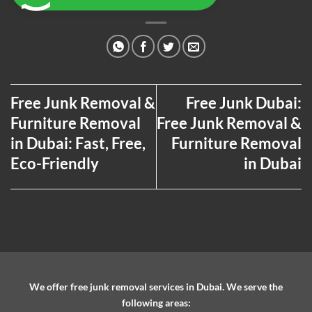
Free Junk Removal &
Free Junk Dubai:
Furniture Removal
Free Junk Removal &
in Dubai: Fast, Free,
Furniture Removal
Eco-Friendly
in Dubai
We offer free junk removal services in Dubai. We serve the
following areas: