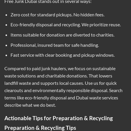
Free Junk Dubai stands out in several ways:
Zero cost for standard pickups. No hidden fees.
Eco-friendly disposal and recycling. We prioritize reuse.
Items suitable for donation are diverted to charities.
Professional, insured team for safe handling.
Fast service with clear booking and pickup windows.
Compared to paid junk haulers, we focus on sustainable
waste solutions and charitable donations. That lowers
landfill waste and supports local causes. Use us for quick
clearouts and environmentally responsible disposal. Search
terms like eco-friendly disposal and Dubai waste services
describe what we do best.
Actionable Tips for Preparation & Recycling
Preparation & Recycling Tips