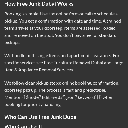
How Free Junk Dubai Works
Booking is simple. Use the online form or call to schedule a
pickup. You get a confirmation with date and time. A trained
team arrives at your doorstep. Items are assessed, loaded
and removed on the spot. You don’t pay a fee for standard
pickups.
We handle both single items and apartment clearances. For
specific services see
Free Furniture Removal Dubai
and
Large
Item & Appliance Removal Services
.
We follow clear pickup steps: online booking, confirmation,
doorstep pickup. The process is fast and predictable.
Mention {{ $node[“Edit Fields”].json[“keyword”] }} when
booking for priority handling.
Who Can Use Free Junk Dubai
Who Can Use It