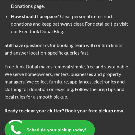
Donations
page.
How should I prepare?
Clear personal items, sort
donations and keep pathways clear. For detailed tips visit
our
Free Junk Dubai Blog
.
Still have questions? Our booking team will confirm limits
and answer location-specific queries fast.
Free Junk Dubai makes removal simple, free and sustainable.
We serve homeowners, renters, businesses and property
managers. We collect furniture, appliances, electronics and
clothing for donation or recycling. Follow the prep tips and
local rules for a smooth pickup.
Ready to clear your clutter? Book your free pickup now.
Schedule your pickup today!