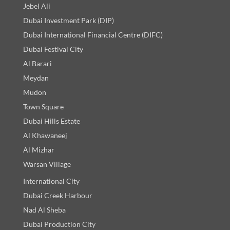
Jebel Ali
Dubai Investment Park (DIP)
Dubai International Financial Centre (DIFC)
Dubai Festival City
Al Barari
Meydan
Mudon
Town Square
Dubai Hills Estate
Al Khawaneej
Al Mizhar
Warsan Village
International City
Dubai Creek Harbour
Nad Al Sheba
Dubai Production City