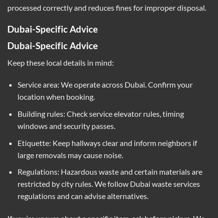
processed correctly and reduces fines for improper disposal.
Dubai-Specific Advice
Dubai-Specific Advice
Keep these local details in mind:
Service area: We operate across Dubai. Confirm your
location when booking.
Building rules: Check service elevator rules, timing
windows and security passes.
Etiquette: Keep hallways clear and inform neighbors if
large removals may cause noise.
Regulations: Hazardous waste and certain materials are
restricted by city rules. We follow Dubai waste services
regulations and can advise alternatives.