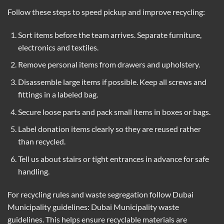
Follow these steps to speed pickup and improve recycling:
Sort items before the team arrives. Separate furniture,
electronics and textiles.
Remove personal items from drawers and upholstery.
Disassemble large items if possible. Keep all screws and
fittings in a labeled bag.
Secure loose parts and pack small items in boxes or bags.
Label donation items clearly so they are reused rather
than recycled.
Tell us about stairs or tight entrances in advance for safe
handling.
For recycling rules and waste segregation follow Dubai
Municipality guidelines:
Dubai Municipality waste
guidelines
. This helps ensure recyclable materials are