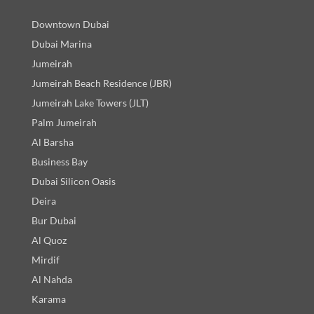
Downtown Dubai
Dubai Marina
Jumeirah
Jumeirah Beach Residence (JBR)
Jumeirah Lake Towers (JLT)
Palm Jumeirah
Al Barsha
Business Bay
Dubai Silicon Oasis
Deira
Bur Dubai
Al Quoz
Mirdif
Al Nahda
Karama