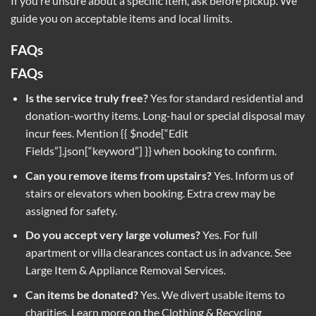
If you’re unsure about a specific item, ask before pickup. We
guide you on acceptable items and local limits.
FAQs
FAQs
Is the service truly free?
Yes for standard residential and
donation-worthy items. Long-haul or special disposal may
incur fees. Mention {{ $node[“Edit
Fields”].json[“keyword”] }} when booking to confirm.
Can you remove items from upstairs?
Yes. Inform us of
stairs or elevators when booking. Extra crew may be
assigned for safety.
Do you accept very large volumes?
Yes. For full
apartment or villa clearances contact us in advance. See
Large Item & Appliance Removal Services
.
Can items be donated?
Yes. We divert usable items to
charities. Learn more on the
Clothing & Recycling