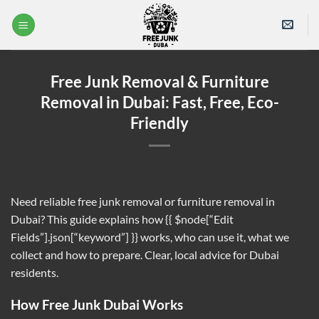
Skip
to
content
Free Junk Removal & Furniture
Removal in Dubai: Fast, Free, Eco-
Friendly
Need reliable free junk removal or furniture removal in
Dubai? This guide explains how {{ $node[“Edit
Fields”].json[“keyword”] }} works, who can use it, what we
collect and how to prepare. Clear, local advice for Dubai
residents.
How Free Junk Dubai Works