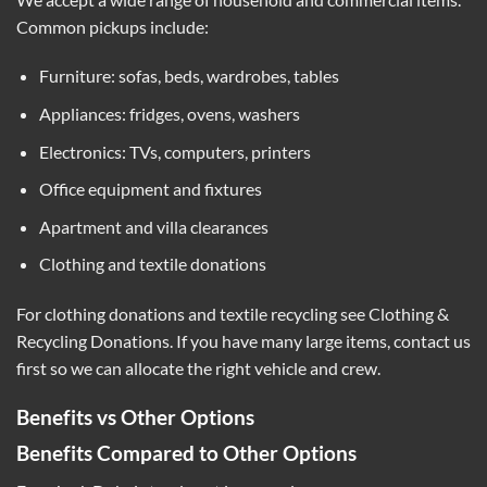
Common pickups include:
Furniture: sofas, beds, wardrobes, tables
Appliances: fridges, ovens, washers
Electronics: TVs, computers, printers
Office equipment and fixtures
Apartment and villa clearances
Clothing and textile donations
For clothing donations and textile recycling see
Clothing &
Recycling Donations
. If you have many large items, contact us
first so we can allocate the right vehicle and crew.
Benefits vs Other Options
Benefits Compared to Other Options