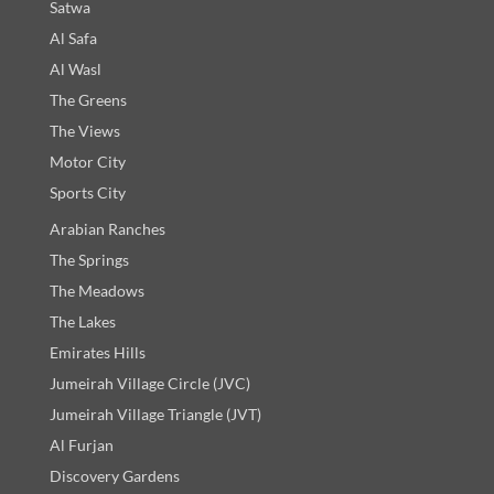
Satwa
Al Safa
Al Wasl
The Greens
The Views
Motor City
Sports City
Arabian Ranches
The Springs
The Meadows
The Lakes
Emirates Hills
Jumeirah Village Circle (JVC)
Jumeirah Village Triangle (JVT)
Al Furjan
Discovery Gardens