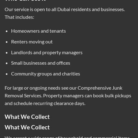
Our service is open to all Dubai residents and businesses.
That includes:
Homeowners and tenants
Renters moving out
Landlords and property managers
Small businesses and offices
Community groups and charities
For large or ongoing needs see our
Comprehensive Junk
Removal Services
. Property managers can book bulk pickups
and schedule recurring clearance days.
What We Collect
What We Collect
We accept a wide range of household and commercial items.