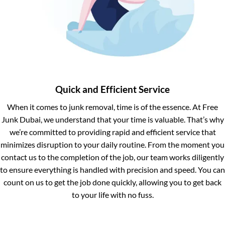
Quick and Efficient Service
When it comes to junk removal, time is of the essence. At Free
Junk Dubai, we understand that your time is valuable. That’s why
we’re committed to providing rapid and efficient service that
minimizes disruption to your daily routine. From the moment you
contact us to the completion of the job, our team works diligently
to ensure everything is handled with precision and speed. You can
count on us to get the job done quickly, allowing you to get back
to your life with no fuss.