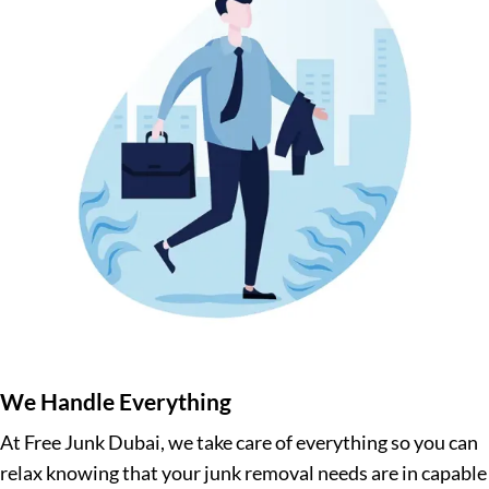
We Handle Everything
At Free Junk Dubai, we take care of everything so you can
relax knowing that your junk removal needs are in capable