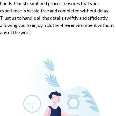
hands. Our streamlined process ensures that your
experience is hassle-free and completed without delay.
Trust us to handle all the details swiftly and efficiently,
allowing you to enjoy a clutter-free environment without
any of the work.