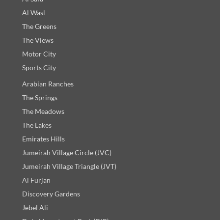
Al Wasl
The Greens
The Views
Motor City
Sports City
Arabian Ranches
The Springs
The Meadows
The Lakes
Emirates Hills
Jumeirah Village Circle (JVC)
Jumeirah Village Triangle (JVT)
Al Furjan
Discovery Gardens
Jebel Ali