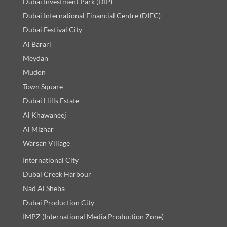
Dubai Investment Park (DIP)
Dubai International Financial Centre (DIFC)
Dubai Festival City
Al Barari
Meydan
Mudon
Town Square
Dubai Hills Estate
Al Khawaneej
Al Mizhar
Warsan Village
International City
Dubai Creek Harbour
Nad Al Sheba
Dubai Production City
IMPZ (International Media Production Zone)