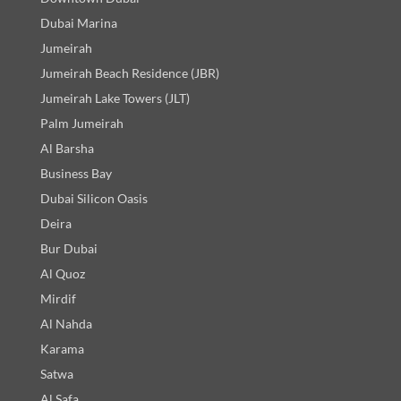
Dubai Marina
Jumeirah
Jumeirah Beach Residence (JBR)
Jumeirah Lake Towers (JLT)
Palm Jumeirah
Al Barsha
Business Bay
Dubai Silicon Oasis
Deira
Bur Dubai
Al Quoz
Mirdif
Al Nahda
Karama
Satwa
Al Safa