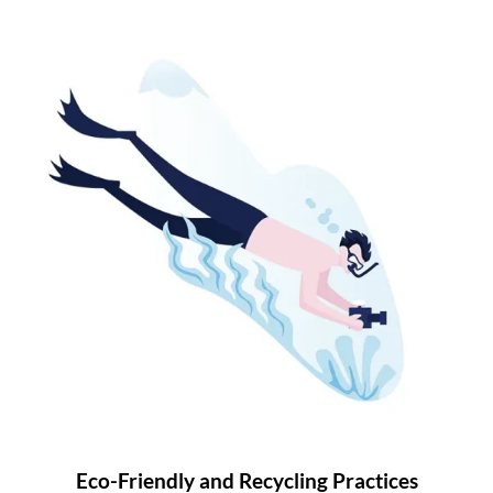
Eco-Friendly and Recycling Practices