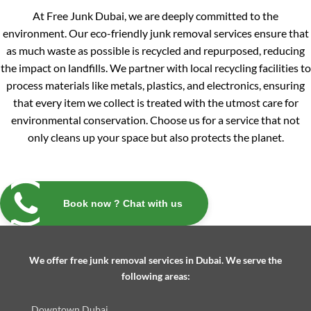
At Free Junk Dubai, we are deeply committed to the
environment. Our eco-friendly junk removal services ensure that
as much waste as possible is recycled and repurposed, reducing
the impact on landfills. We partner with local recycling facilities to
process materials like metals, plastics, and electronics, ensuring
that every item we collect is treated with the utmost care for
environmental conservation. Choose us for a service that not
only cleans up your space but also protects the planet.
Book now ? Chat with us
We offer free junk removal services in Dubai. We serve the
following areas:
Downtown Dubai