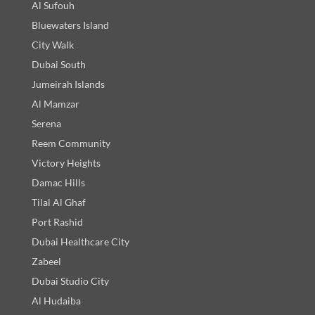
Al Sufouh
Bluewaters Island
City Walk
Dubai South
Jumeirah Islands
Al Mamzar
Serena
Reem Community
Victory Heights
Damac Hills
Tilal Al Ghaf
Port Rashid
Dubai Healthcare City
Zabeel
Dubai Studio City
Al Hudaiba