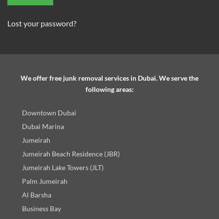
Lost your password?
We offer free junk removal services in Dubai. We serve the
following areas:
Downtown Dubai
Dubai Marina
Jumeirah
Jumeirah Beach Residence (JBR)
Jumeirah Lake Towers (JLT)
Palm Jumeirah
Al Barsha
Business Bay