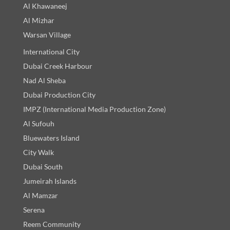
Al Khawaneej
Al Mizhar
Warsan Village
International City
Dubai Creek Harbour
Nad Al Sheba
Dubai Production City
IMPZ (International Media Production Zone)
Al Sufouh
Bluewaters Island
City Walk
Dubai South
Jumeirah Islands
Al Mamzar
Serena
Reem Community