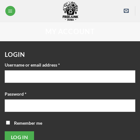
Skip
to
content
MY ACCOUNT
LOGIN
Required
Username or email address
*
Required
Password
*
Remember me
LOG IN