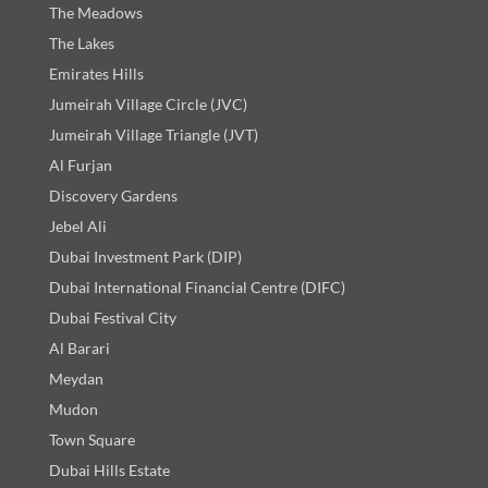
The Meadows
The Lakes
Emirates Hills
Jumeirah Village Circle (JVC)
Jumeirah Village Triangle (JVT)
Al Furjan
Discovery Gardens
Jebel Ali
Dubai Investment Park (DIP)
Dubai International Financial Centre (DIFC)
Dubai Festival City
Al Barari
Meydan
Mudon
Town Square
Dubai Hills Estate