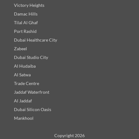
Victory Heights
Damac Hills
Tilal Al Ghaf
Port Rashid
Dubai Healthcare City
Zabeel
Dubai Studio City
Al Hudaiba
Al Satwa
Trade Centre
Jaddaf Waterfront
Al Jaddaf
Dubai Silicon Oasis
Mankhool
Copyright 2026