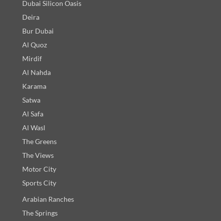
Dubai Silicon Oasis
Deira
Bur Dubai
Al Quoz
Mirdif
Al Nahda
Karama
Satwa
Al Safa
Al Wasl
The Greens
The Views
Motor City
Sports City
Arabian Ranches
The Springs