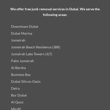
We offer free junk removal services in Dubai. We serve the
following areas:
Downtown Dubai
Dubai Marina
Jumeirah
Jumeirah Beach Residence (JBR)
Jumeirah Lake Towers (JLT)
Palm Jumeirah
Al Barsha
Business Bay
Dubai Silicon Oasis
Deira
Bur Dubai
Al Quoz
Mirdif