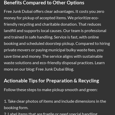
Benefits Compared to Other Options
Free Junk Dubai offers clear advantages. It costs you zero
money for pickup of accepted items. We prioritize eco-
friendly recycling and charitable donation. That reduces
landfill and supports local causes. Our team is professional
and trained in safe handling. Service is fast, with online
booking and scheduled doorstep pickup. Compared to hiring
private movers or paying municipal bulky waste fees, you
save time and money. The service aligns with sustainable
waste solutions and eco-friendly disposal practices. Learn
more on our blog:
Free Junk Dubai Blog
.
Actionable Tips for Preparation & Recycling
Follow these steps to make pickup smooth and green:
1. Take clear photos of items and include dimensions in the
booking form.
2. Label items that are fragile or need special handling.