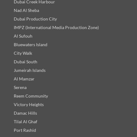
Dubai Creek Harbour
Nad Al Sheba
Dubai Production City
IMPZ (International Media Production Zone)
Al Sufouh
Bluewaters Island
City Walk
Dubai South
Jumeirah Islands
Al Mamzar
Serena
Reem Community
Victory Heights
Damac Hills
Tilal Al Ghaf
Port Rashid