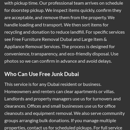
with pickup time. Our professional team arrives on schedule
for doorstep pickup. We inspect items quickly, confirm they
are acceptable, and remove them from the property. We
handle loading and transport. We then sort items for
recycling and donation to reduce landfill. For specific services
see
Free Furniture Removal Dubai
and
Large Item &
Appliance Removal Services
. The process is designed for
convenience, transparency, and eco-friendly disposal. Use
photos so we can confirm in advance and avoid delays.
Who Can Use Free Junk Dubai
This service is for any Dubai resident or business.
Homeowners and renters can clear apartments or villas.
Landlords and property managers use us for turnovers and
clearances. Offices and small businesses use us for office
cleanouts and equipment removal. We also serve community
groups arranging bulk donations. If you manage multiple
properties, contact us for scheduled pickups. For full service