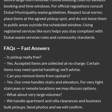
booking and time windows. For official regulations consult
Dubai Municipality waste guidelines
. Respect local norms:
place items at the agreed pickup spot, and do not leave them
in public areas outside the scheduled window. Using
registered services like ours helps you stay compliant with
Dubai waste services rules and community standards.
FAQs — Fast Answers
– Is pickup really free?
– Yes. Accepted items are collected at no charge. Certain
items may need special handling; we’ll advise.
– Can you remove items from upstairs?
– Yes. Our crew handles stairs and elevators. For very tight
staircases or remote locations we may discuss options.
– What about very large volumes?
– We handle apartment and villa clearances and business
bulk pickups. Send photos and we will confirm.