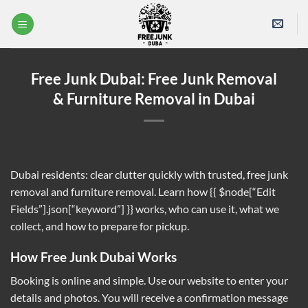
Skip
to
content
Free Junk Dubai: Free Junk Removal
& Furniture Removal in Dubai
Dubai residents: clear clutter quickly with trusted, free junk
removal and furniture removal. Learn how
{{ $node[“Edit
Fields”].json[“keyword”] }}
works, who can use it, what we
collect, and how to prepare for pickup.
How Free Junk Dubai Works
Booking is online and simple. Use our website to enter your
details and photos. You will receive a confirmation message