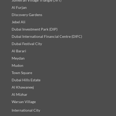
Jumeirah Village Triangle (JVT)
Al Furjan
Discovery Gardens
Jebel Ali
Dubai Investment Park (DIP)
Dubai International Financial Centre (DIFC)
Dubai Festival City
Al Barari
Meydan
Mudon
Town Square
Dubai Hills Estate
Al Khawaneej
Al Mizhar
Warsan Village
International City