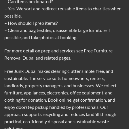
– Can items be donated?
– Yes. We sort and redirect reusable items to charities when
possible.
– How should I prep items?
– Clean and bag textiles, disassemble large furniture if
possible, and take photos at booking.
For more detail on prep and services see
Free Furniture
Removal Dubai
and related pages.
Free Junk Dubai makes clearing clutter simple, free, and
sustainable. The service suits homeowners, renters,
landlords, property managers, and businesses. We collect
furniture, appliances, electronics, office equipment, and
clothing for donation. Book online, get confirmation, and
enjoy doorstep pickup handled by professionals. Our
approach supports recycling and reduces landfill through
practical, eco-friendly disposal and sustainable waste
solutions.