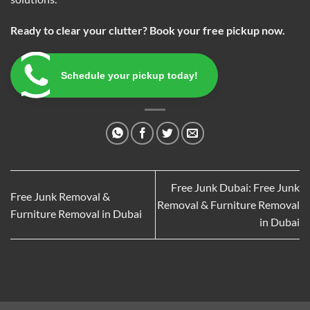
Ready to clear your clutter? Book your free pickup now.
Schedule your pickup today!
Free Junk Dubai: Free Junk
Free Junk Removal &
Removal & Furniture Removal
Furniture Removal in Dubai
in Dubai