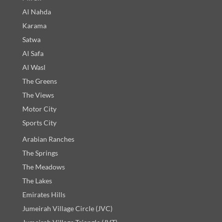
Al Nahda
Karama
Satwa
Al Safa
Al Wasl
The Greens
The Views
Motor City
Sports City
Arabian Ranches
The Springs
The Meadows
The Lakes
Emirates Hills
Jumeirah Village Circle (JVC)