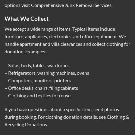
options visit
Comprehensive Junk Removal Services
.
What We Collect
We accept a wide range of items. Typical items include
furniture, appliances, electronics, and office equipment. We
handle apartment and villa clearances and collect clothing for
donation. Examples:
– Sofas, beds, tables, wardrobes
– Refrigerators, washing machines, ovens
– Computers, monitors, printers
– Office desks, chairs, filing cabinets
– Clothing and textiles for reuse
If you have questions about a specific item, send photos
during booking. For clothing donation details, see
Clothing &
Recycling Donations
.