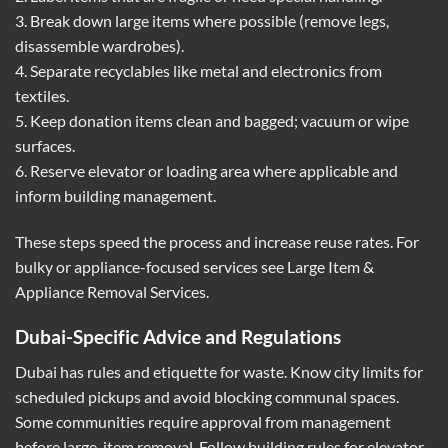
3. Break down large items where possible (remove legs,
disassemble wardrobes).
4. Separate recyclables like metal and electronics from
textiles.
5. Keep donation items clean and bagged; vacuum or wipe
surfaces.
6. Reserve elevator or loading area where applicable and
inform building management.
These steps speed the process and increase reuse rates. For
bulky or appliance-focused services see
Large Item &
Appliance Removal Services
.
Dubai-Specific Advice and Regulations
Dubai has rules and etiquette for waste. Know city limits for
scheduled pickups and avoid blocking communal spaces.
Some communities require approval from management
before large-item removal. Follow building rules for elevator