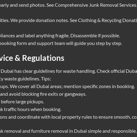
 early and send photos. See
Comprehensive Junk Removal Services
rities. We provide donation notes. See
Clothing & Recycling Donat
liances and label anything fragile. Disassemble if possible.
r booking form and support team will guide you step by step.
vice & Regulations
. Dubai has clear guidelines for waste handling. Check official Dub
y waste guidelines
. Tips:
ckups. We cover all Dubai areas; mention specific zones in booking.
and avoid blocking fire exits or gangways.
before large pickups.
k traffic hours when booking.
ns and coordinate with local property rules to ensure smooth, co
k removal and furniture removal in Dubai simple and responsible.