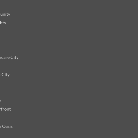
unity
hts
hcare City
 City
e
rfront
n Oasis