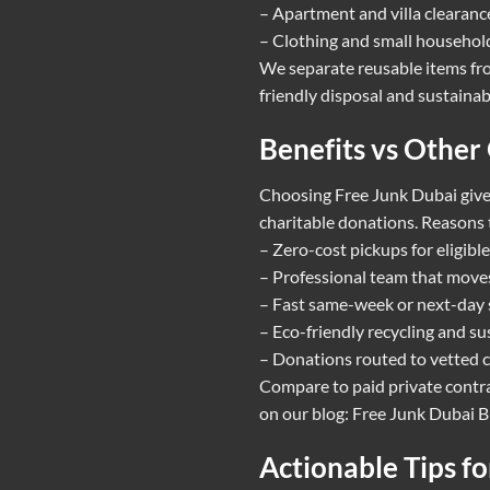
– Apartment and villa clearances
– Clothing and small household
We separate reusable items fro
friendly disposal and sustainab
Benefits vs Other
Choosing Free Junk Dubai gives
charitable donations. Reasons 
– Zero-cost pickups for eligible
– Professional team that moves 
– Fast same-week or next-day s
– Eco-friendly recycling and su
– Donations routed to vetted c
Compare to paid private contra
on our blog:
Free Junk Dubai B
Actionable Tips f