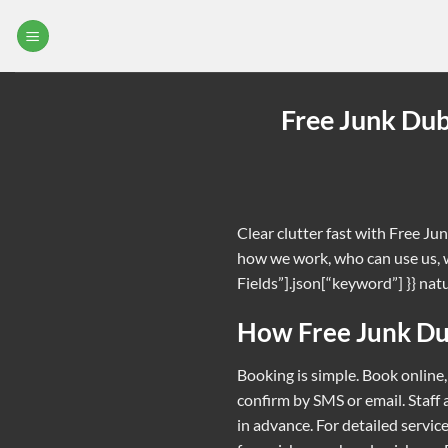
Skip
to
content
Free Junk Dub
Clear clutter fast with Free Ju
how we work, who can use us, w
Fields”].json[“keyword”] }} natur
How Free Junk D
Booking is simple. Book online,
confirm by SMS or email. Staff
in advance. For detailed service