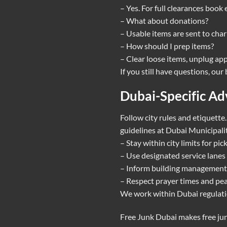
– Yes. For full clearances book
– What about donations?
– Usable items are sent to cha
– How should I prep items?
– Clear loose items, unplug app
If you still have questions, ou
Dubai-Specific Ad
Follow city rules and etiquette
guidelines at
Dubai Municipalit
– Stay within city limits for pi
– Use designated service lanes 
– Inform building management 
– Respect prayer times and pea
We work within Dubai regulatio
Free Junk Dubai makes free jun