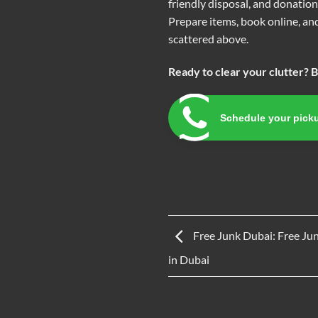
friendly disposal, and donatio
Prepare items, book online, and
scattered above.
Ready to clear your clutter? 
Schedule your pick
Free Junk Dubai: Free Ju
in Dubai