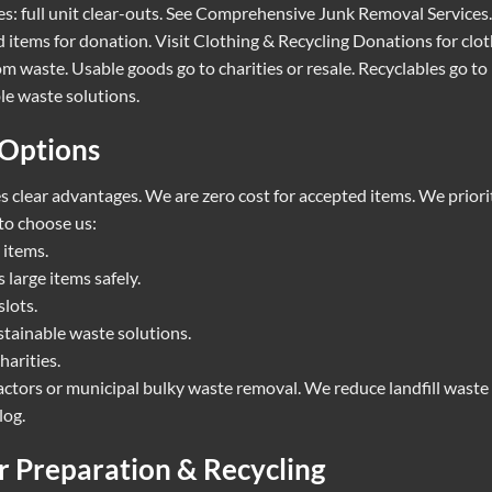
: full unit clear-outs. See
Comprehensive Junk Removal Services
.
 items for donation. Visit
Clothing & Recycling Donations
for clot
m waste. Usable goods go to charities or resale. Recyclables go to
le waste solutions.
 Options
 clear advantages. We are zero cost for accepted items. We priorit
to choose us:
 items.
large items safely.
lots.
stainable waste solutions.
harities.
ctors or municipal bulky waste removal. We reduce landfill waste
log
.
or Preparation & Recycling