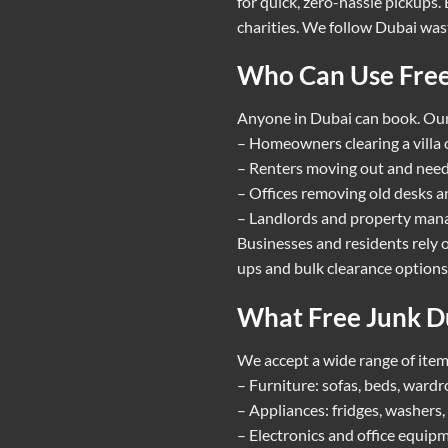
for quick, zero-hassle pickups
charities. We follow Dubai wast
Who Can Use Free
Anyone in Dubai can book. Our 
– Homeowners clearing a villa 
– Renters moving out and need
– Offices removing old desks an
– Landlords and property manag
Businesses and residents rely o
ups and bulk clearance options.
What Free Junk Du
We accept a wide range of item
– Furniture: sofas, beds, wardr
– Appliances: fridges, washers,
– Electronics and office equipme