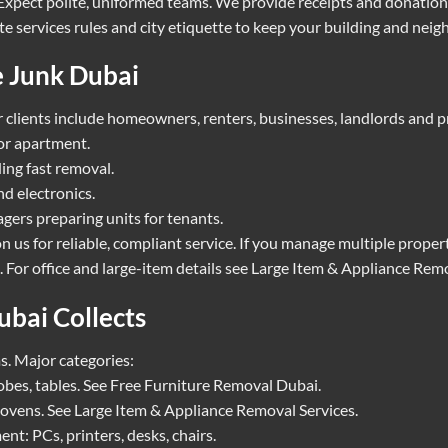
. Expect polite, uniformed teams. We provide receipts and donatio
e services rules and city etiquette to keep your building and neig
 Junk Dubai
clients include homeowners, renters, businesses, landlords and pr
or apartment.
ing fast removal.
d electronics.
ers preparing units for tenants.
n us for reliable, compliant service. If you manage multiple prope
 For office and large-item details see
Large Item & Appliance Remo
bai Collects
s. Major categories:
obes, tables. See
Free Furniture Removal Dubai
.
 ovens. See
Large Item & Appliance Removal Services
.
nt: PCs, printers, desks, chairs.