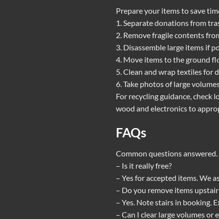
Prepare your items to save time
1. Separate donations from tras
2. Remove fragile contents fro
3. Disassemble large items if p
4. Move items to the ground flo
5. Clean and wrap textiles for 
6. Take photos of large volume
For recycling guidance, check l
wood and electronics to appropr
FAQs
Common questions answered. S
– Is it really free?
– Yes for accepted items. We as
– Do you remove items upstair
– Yes. Note stairs in booking.
– Can I clear large volumes or 