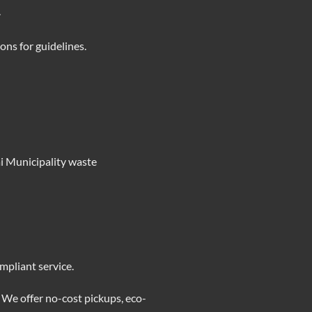
.
ions
for guidelines.
ai Municipality waste
mpliant service.
 We offer no-cost pickups, eco-