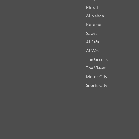
Mirdif
Al Nahda
Karama
Satwa
Al Safa
Al Wasl
The Greens
The Views
Motor City
Sports City