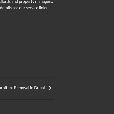
ndlords and property managers.
etails see our service links
urniture Removal in Dubai