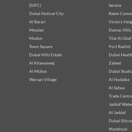
(DIFC)
Serena
Dubai Festival City
Reem Comm
Al Barari
Victory Heig
Meydan
Damac Hills
Mudon
Tilal Al Ghaf
Town Square
Port Rashid
Dubai Hills Estate
Dubai Healt
Al Khawaneej
Zabeel
Al Mizhar
Dubai Studio
Warsan Village
Al Hudaiba
Al Satwa
Trade Centr
Jaddaf Wate
Al Jaddaf
Dubai Silico
Mankhool