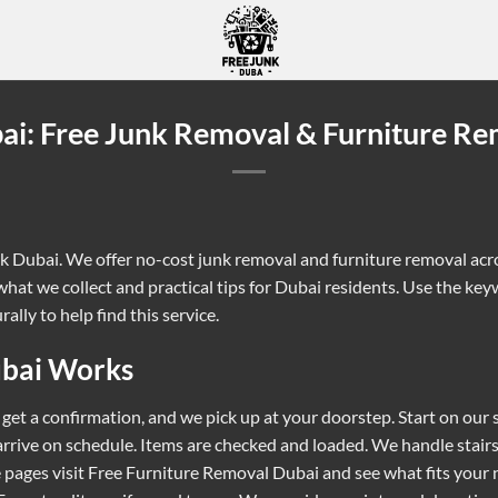
ai: Free Junk Removal & Furniture Re
nk Dubai. We offer no-cost junk removal and furniture removal acros
hat we collect and practical tips for Dubai residents. Use the key
ally to help find this service.
ubai Works
 get a confirmation, and we pick up at your doorstep. Start on our
 arrive on schedule. Items are checked and loaded. We handle stai
 pages visit
Free Furniture Removal Dubai
and see what fits your 