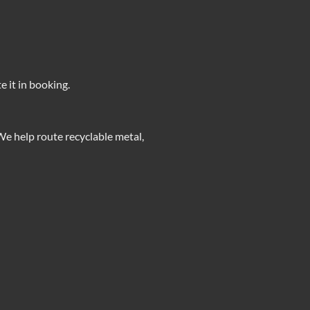
e it in booking.
We help route recyclable metal,