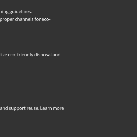
hing guidelines.
 proper channels for eco-
ize eco-friendly disposal and
 and support reuse. Learn more