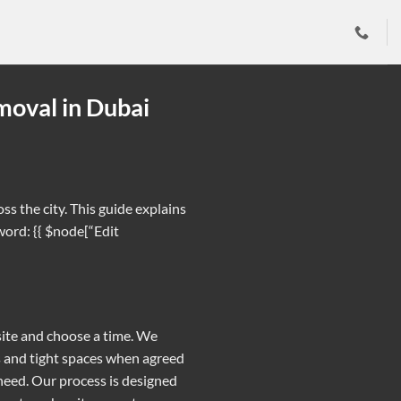
moval in Dubai
s the city. This guide explains
word: {{ $node[“Edit
 site and choose a time. We
rs and tight spaces when agreed
need. Our process is designed