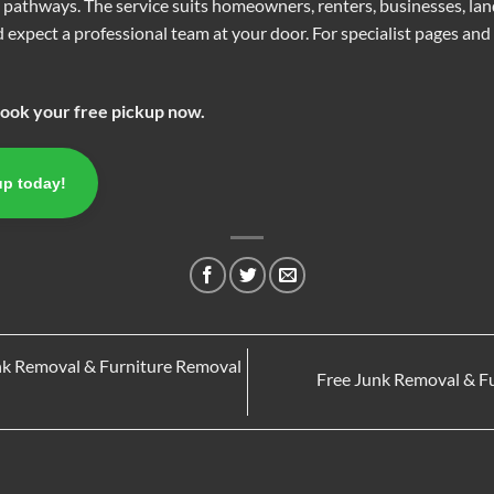
n pathways. The service suits homeowners, renters, businesses, la
 expect a professional team at your door. For specialist pages and d
Book your free pickup now.
up today!
nk Removal & Furniture Removal
Free Junk Removal & F