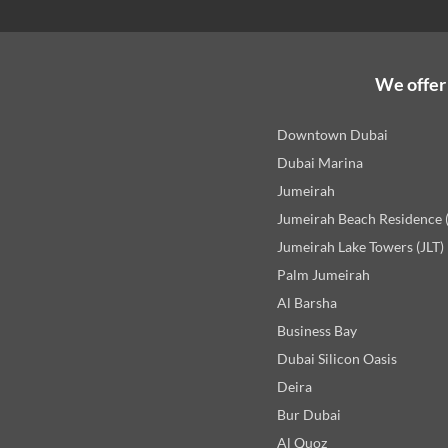
We offer 
Downtown Dubai
Dubai Marina
Jumeirah
Jumeirah Beach Residence 
Jumeirah Lake Towers (JLT)
Palm Jumeirah
Al Barsha
Business Bay
Dubai Silicon Oasis
Deira
Bur Dubai
Al Quoz