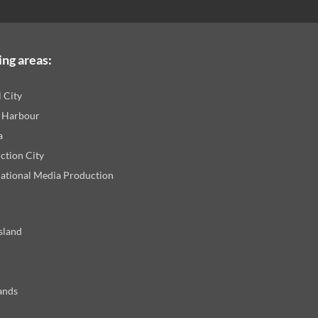
ing areas:
l City
 Harbour
a
ction City
national Media Production
sland
ands