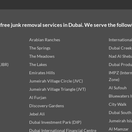
free junk removal services in Dubai. We serve the follow
Arabian Ranches
Internationa
The Springs
Dubai Creek
The Meadows
Nad Al Sheb
(JBR)
The Lakes
Dubai Produ
Emirates Hills
IMPZ (Inter
Zone)
Jumeirah Village Circle (JVC)
Al Sufouh
Jumeirah Village Triangle (JVT)
Bluewaters I
Al Furjan
City Walk
Discovery Gardens
Dubai South
Jebel Ali
Jumeirah Isl
Dubai Investment Park (DIP)
Al Mamzar
Dubai International Financial Centre