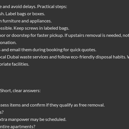
 and avoid delays. Practical steps:
h. Label bags or boxes.
m furniture and appliances.
ossible. Keep screws in labeled bags.
or or doorstep for faster pickup. If upstairs removal is needed, not
donation.
s and email them during booking for quick quotes.
ocal Dubai waste services and follow eco-friendly disposal habits. 
iate facilities.
hort, clear answers:
sess items and confirm if they qualify as free removal.
s?
 Extra manpower may be scheduled.
entire apartments?