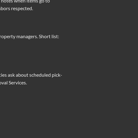
n notes when items go to
hbors respected.
operty managers. Short list:
rties ask about scheduled pick-
val Services
.