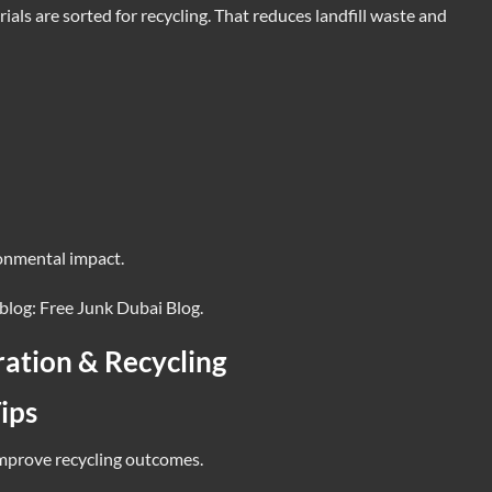
rials are sorted for recycling. That reduces landfill waste and
onmental impact.
 blog:
Free Junk Dubai Blog
.
ration & Recycling
ips
improve recycling outcomes.