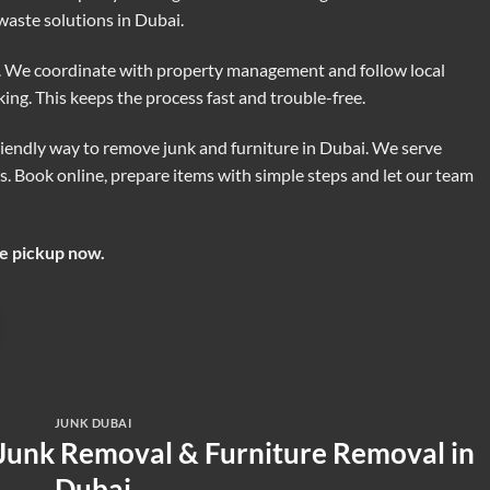
aste solutions in Dubai.
e. We coordinate with property management and follow local
rking. This keeps the process fast and trouble-free.
friendly way to remove junk and furniture in Dubai. We serve
. Book online, prepare items with simple steps and let our team
ee pickup now.
JUNK DUBAI
 Junk Removal & Furniture Removal in
Dubai