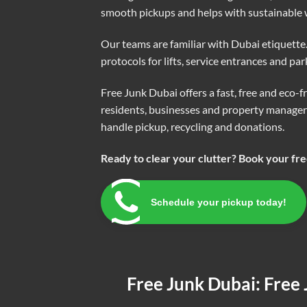
smooth pickups and helps with sustainable w
Our teams are familiar with Dubai etiquett
protocols for lifts, service entrances and pa
Free Junk Dubai offers a fast, free and eco-
residents, businesses and property managers
handle pickup, recycling and donations.
Ready to clear your clutter? Book your fr
Schedule your pickup today!
Free Junk Dubai: Free