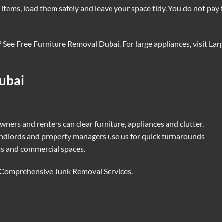
items, load them safely and leave your space tidy. You do not pay 
? See
Free Furniture Removal Dubai
. For large appliances, visit
Lar
ubai
ners and renters can clear furniture, appliances and clutter.
ndlords and property managers use us for quick turnarounds
as and commercial spaces.
Comprehensive Junk Removal Services
.