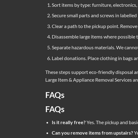
Sort items by type: furniture, electronics,
Secure small parts and screws in labelled 
Clear a path to the pickup point. Remove o
Disassemble large items where possible t
Separate hazardous materials. We cannot t
Label donations. Place clothing in bags 
These steps support eco-friendly disposal an
Large Item & Appliance Removal Services
a
FAQs
FAQs
Is it really free?
Yes. The pickup and basic
Can you remove items from upstairs?
Ye