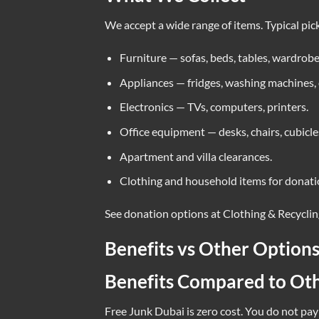
We accept a wide range of items. Typical pic
Furniture — sofas, beds, tables, wardrobe
Appliances — fridges, washing machines,
Electronics — TVs, computers, printers.
Office equipment — desks, chairs, cubicle
Apartment and villa clearances.
Clothing and household items for donati
See donation options at
Clothing & Recycli
Benefits vs Other Option
Benefits Compared to Ot
Free Junk Dubai is zero cost. You do not pay 