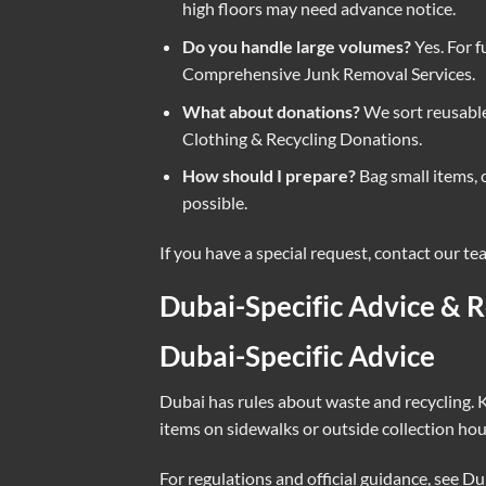
high floors may need advance notice.
Do you handle large volumes?
Yes. For f
Comprehensive Junk Removal Services
.
What about donations?
We sort reusable
Clothing & Recycling Donations
.
How should I prepare?
Bag small items, 
possible.
If you have a special request, contact our t
Dubai-Specific Advice & R
Dubai-Specific Advice
Dubai has rules about waste and recycling. K
items on sidewalks or outside collection ho
For regulations and official guidance, see
Dub