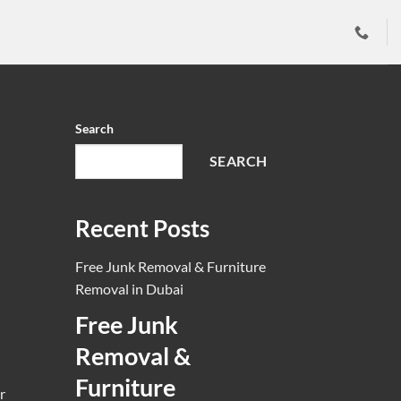
ai
word”] }} [...]
Search
SEARCH
Recent Posts
Free Junk Removal & Furniture
Removal in Dubai
Free Junk
Removal &
Furniture
r