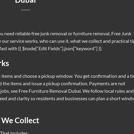
ou need reliable free junk removal or furniture removal, Free Junk
our service works, who can use it, what we collect and practical ti
fast with {{ $node[“Edit Fields”].json[“keyword”] }}.
rks
st items and choose a pickup window. You get confirmation and a t
d the items and issue a pickup confirmation. Payments are not
 jobs, see
Free Furniture Removal Dubai
. We follow local rules and
peed and clarity so residents and businesses can plan a short wind
 We Collect
 That includes: