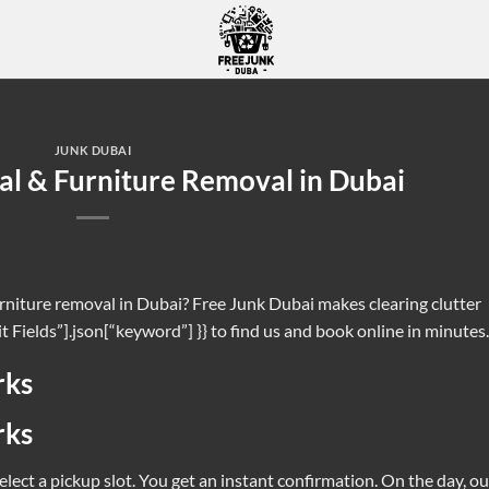
JUNK DUBAI
ree Junk Removal & Furniture Removal in Dub
fast with Free Junk Dubai. If you search for {{ $node[“Edit Fields”].json[“key
JUNK DUBAI
CONTINUE READING
→
l & Furniture Removal in Dubai
urniture removal in Dubai? Free Junk Dubai makes clearing clutter
it Fields”].json[“keyword”] }} to find us and book online in minutes.
rks
rks
lect a pickup slot. You get an instant confirmation. On the day, ou