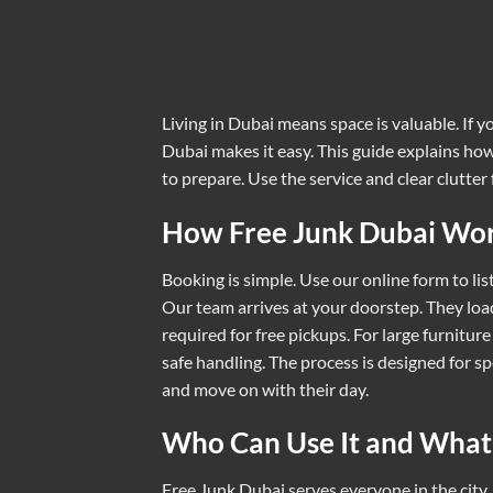
Living in Dubai means space is valuable. If y
Dubai makes it easy. This guide explains how 
to prepare. Use the service and clear clutter 
How Free Junk Dubai Wo
Booking is simple. Use our online form to li
Our team arrives at your doorstep. They loa
required for free pickups. For large furniture
safe handling. The process is designed for s
and move on with their day.
Who Can Use It and What
Free Junk Dubai serves everyone in the city.