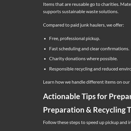
Items that are reusable go to charities. Mate
supports sustainable waste solutions.
Compared to paid junk haulers, we offer:
Free, professional pickup.
Fast scheduling and clear confirmations.
Charity donations where possible.
Responsible recycling and reduced envir
Learn how we handle different items on our
Actionable Tips for Prepa
Preparation & Recycling T
Follow these steps to speed up pickup and 