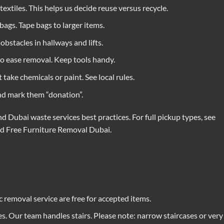
 textiles. This helps us decide reuse versus recycle.
bags. Tape bags to larger items.
bstacles in hallways and lifts.
o ease removal. Keep tools handy.
ake chemicals or paint. See local rules.
and mark them “donation”.
d Dubai waste services best practices. For full pickup types, see
nd
Free Furniture Removal Dubai
.
 removal service are free for accepted items.
s. Our team handles stairs. Please note: narrow staircases or very