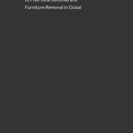
Furniture Removal in Dubai