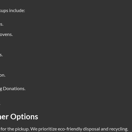
kups include:
s.
 ovens.
s.
on.
ng Donations
.
s
her Options
for the pickup. We prioritize eco-friendly disposal and recycling.