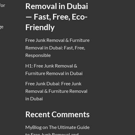
Removal in Dubai
for
— Fast, Free, Eco-
Friendly
ge
Free Junk Removal & Furniture
Removal in Dubai: Fast, Free,
Responsible
H1: Free Junk Removal &
Furniture Removal in Dubai
Free Junk Dubai: Free Junk
Removal & Furniture Removal
in Dubai
Recent Comments
MyBlog
on
The Ultimate Guide
to Free Junk Removal and