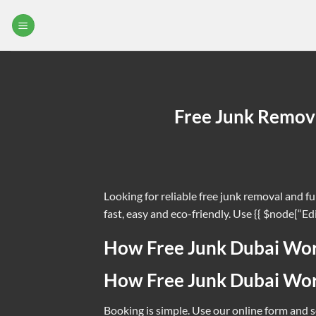
Skip
to
F
content
Clear clutter 
Free Junk Remova
Looking for reliable free junk removal and f
fast, easy and eco-friendly. Use {{ $node[“Ed
How Free Junk Dubai Wo
How Free Junk Dubai Wo
Booking is simple. Use our online form and se