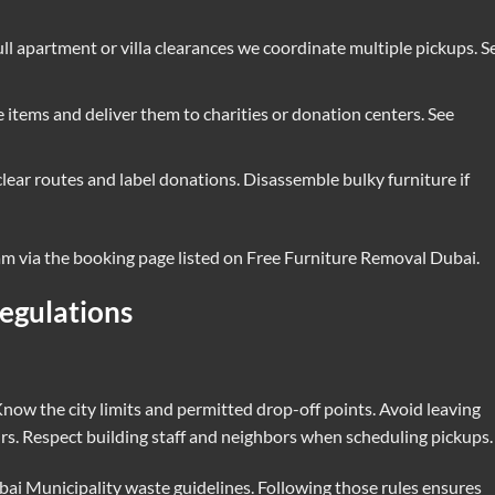
ull apartment or villa clearances we coordinate multiple pickups. S
 items and deliver them to charities or donation centers. See
clear routes and label donations. Disassemble bulky furniture if
eam via the booking page listed on
Free Furniture Removal Dubai
.
egulations
now the city limits and permitted drop-off points. Avoid leaving
urs. Respect building staff and neighbors when scheduling pickups.
ai Municipality waste guidelines
. Following those rules ensures