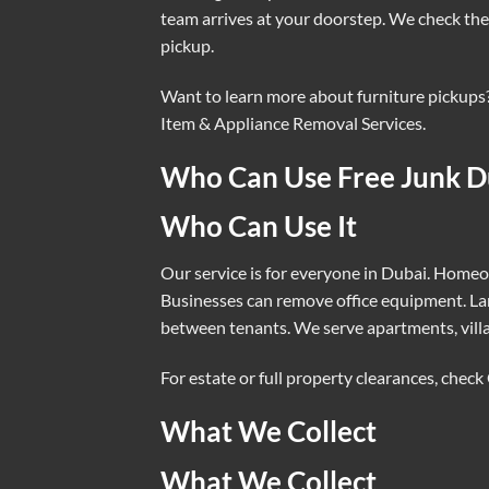
team arrives at your doorstep. We check the 
pickup.
Want to learn more about furniture pickups
Item & Appliance Removal Services
.
Who Can Use Free Junk D
Who Can Use It
Our service is for everyone in Dubai. Homeow
Businesses can remove office equipment. La
between tenants. We serve apartments, vill
For estate or full property clearances, check
What We Collect
What We Collect